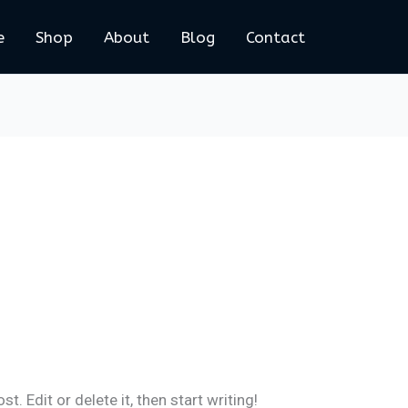
e
Shop
About
Blog
Contact
. Edit or delete it, then start writing!