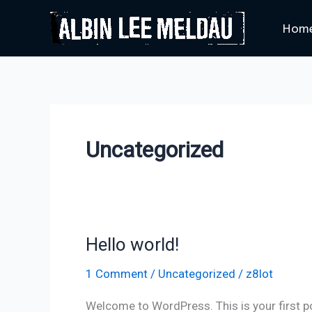
Skip
Hom
to
content
Uncategorized
Hello world!
Hello
world!
1 Comment
/
Uncategorized
/
z8lot
Welcome to WordPress. This is your first post