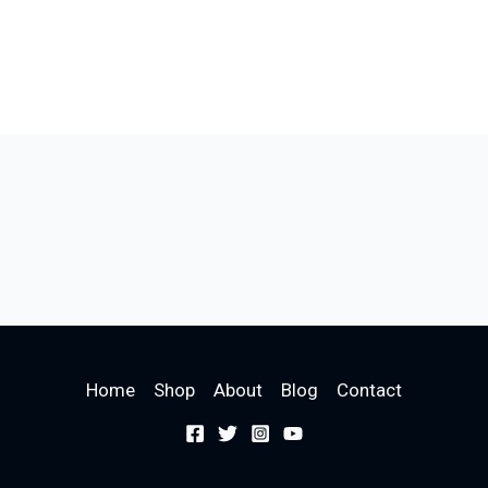
Home
Shop
About
Blog
Contact