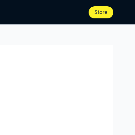
Store